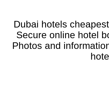
Dubai hotels cheapest 
Secure online hotel b
Photos and information
hote