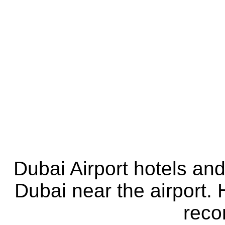
Dubai Airport hotels an
Dubai near the airport. 
rec