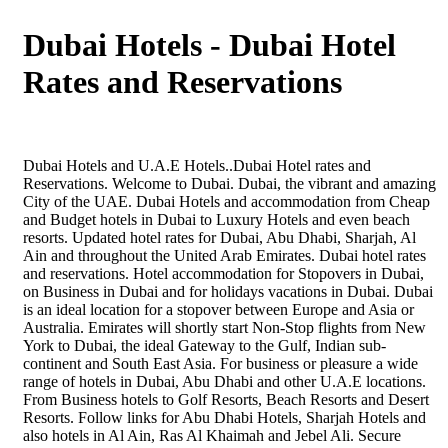
Dubai Hotels - Dubai Hotel
Rates and Reservations
Dubai Hotels and U.A.E Hotels..Dubai Hotel rates and
Reservations. Welcome to Dubai. Dubai, the vibrant and amazing
City of the UAE. Dubai Hotels and accommodation from Cheap
and Budget hotels in Dubai to Luxury Hotels and even beach
resorts. Updated hotel rates for Dubai, Abu Dhabi, Sharjah, Al
Ain and throughout the United Arab Emirates. Dubai hotel rates
and reservations. Hotel accommodation for Stopovers in Dubai,
on Business in Dubai and for holidays vacations in Dubai. Dubai
is an ideal location for a stopover between Europe and Asia or
Australia. Emirates will shortly start Non-Stop flights from New
York to Dubai, the ideal Gateway to the Gulf, Indian sub-
continent and South East Asia. For business or pleasure a wide
range of hotels in Dubai, Abu Dhabi and other U.A.E locations.
From Business hotels to Golf Resorts, Beach Resorts and Desert
Resorts. Follow links for Abu Dhabi Hotels, Sharjah Hotels and
also hotels in Al Ain, Ras Al Khaimah and Jebel Ali. Secure