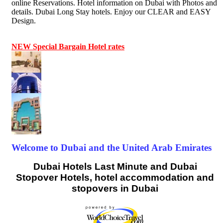
online Reservations. Hotel information on Dubai with Photos and
details. Dubai Long Stay hotels. Enjoy our CLEAR and EASY
Design.
NEW Special Bargain Hotel rates
Welcome to Dubai and the United Arab Emirates
Dubai Hotels Last Minute and Dubai
Stopover Hotels, hotel accommodation and
stopovers in Dubai