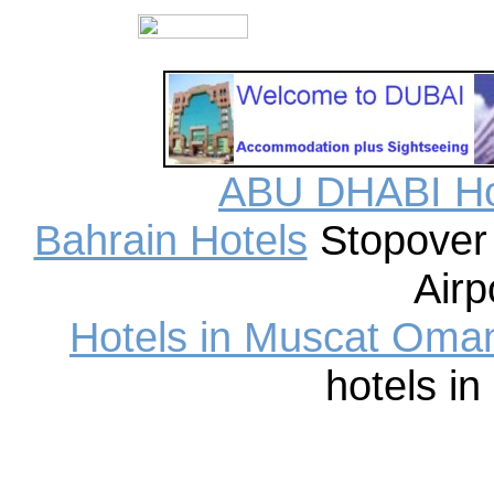
ABU DHABI Ho
Bahrain Hotels
Stopover 
Airp
Hotels in Muscat Oma
hotels i