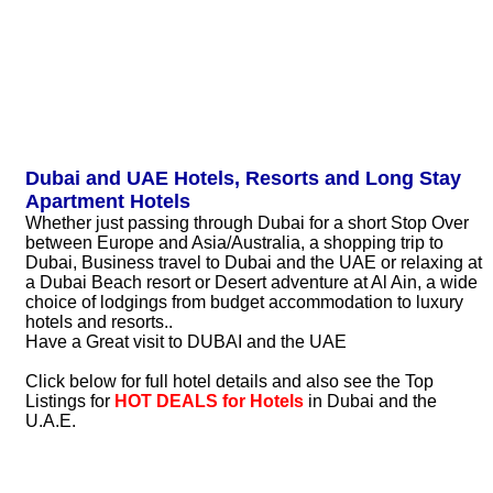
Dubai and UAE Hotels, Resorts and Long Stay
Apartment Hotels
Whether just passing through Dubai for a short Stop Over
between Europe and Asia/Australia, a shopping trip to
Dubai, Business travel to Dubai and the UAE or relaxing at
a Dubai Beach resort or Desert adventure at Al Ain, a wide
choice of lodgings from budget accommodation to luxury
hotels and resorts..
Have a Great visit to DUBAI and the UAE
Click below for full hotel details and also see the Top
Listings for
HOT DEALS for Hotels
in Dubai and the
U.A.E.