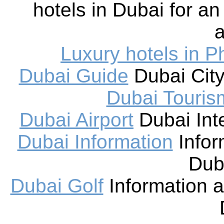
hotels in Dubai for an
a
Luxury hotels in P
Dubai Guide
Dubai City
Dubai Touris
Dubai Airport
Dubai Inte
Dubai Information
Infor
Dub
Dubai Golf
Information a